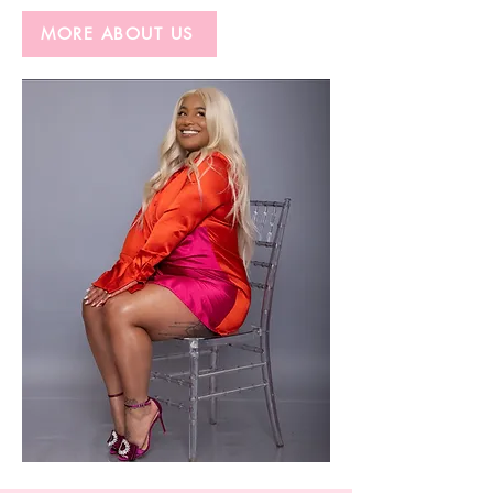
MORE ABOUT US