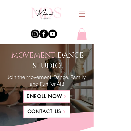
MOVEMENT
DANCE
STUDIO
Join the Movement: Dance, Family,
and Fun for All!
ENROLL NOW
CONTACT US