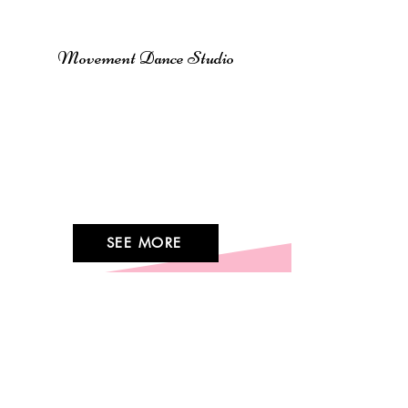
CLASSES
Movement Dance Studio
Movement Dance Studio offers
engaging classes for all ages
and levels, from Ballet and Jazz
to Hip-Hop and Modern. Join us
to learn, grow, and enjoy the art
of dance at any stage of life!
SEE MORE
Stay Connected
CONTACT US