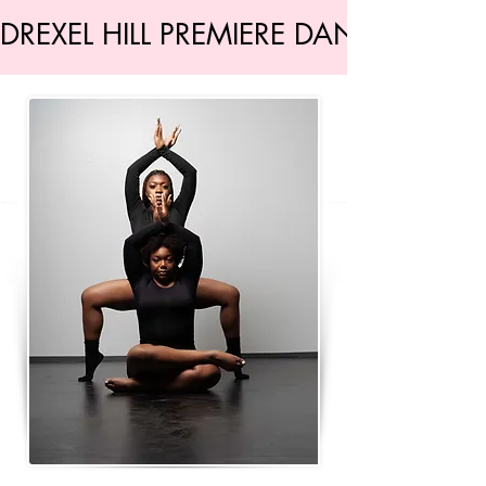
DREXEL HILL PREMIERE DANCE STU