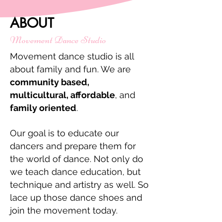
ABOUT
Movement Dance Studio
Movement dance studio is all
about family and fun. We are
community based,
multicultural, affordable
, and
family oriented
.
Our goal is to educate our
dancers and prepare them for
the world of dance. Not only do
we teach dance education, but
technique and artistry as well. So
lace up those dance shoes and
join the movement today.