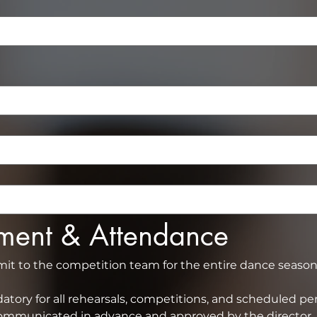
tment & Attendance
 to the competition team for the entire dance season (
tory for all rehearsals, competitions, and scheduled pe
absence must be communicated in advance and 