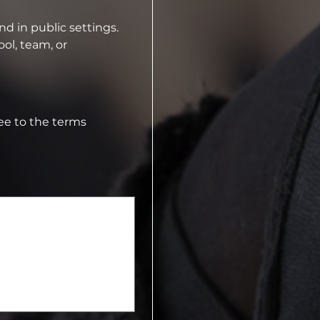
⁠Dancers and parents must represent the studio positively on social media and in public settings.  
ol, team, or 
e to the terms 