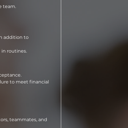
e team.
 addition to 
 in routines.
⁠A non-refundable competition team registration fee of [$60] is due upon acceptance.  
ure to meet financial 
tors, teammates, and 