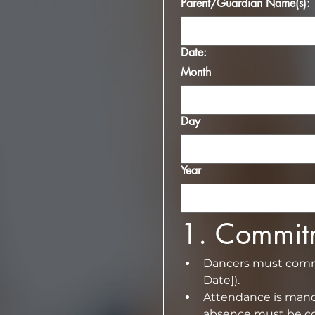
Parent/Guardian Name(s):
Date:
Month
Day
Year
1.⁠ ⁠Commi
Dancers must commit
Date]).
Attendance is manda