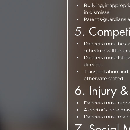
Bullying, inappropr
in dismissal.  
Parents/guardians a
5.⁠ ⁠Compe
Dancers must be ava
Dancers must follow
director.  
Transportation and 
otherwise stated.
6.⁠ ⁠Injury 
A doctor’s note may 
Dancers must maintai
7.⁠ ⁠Social