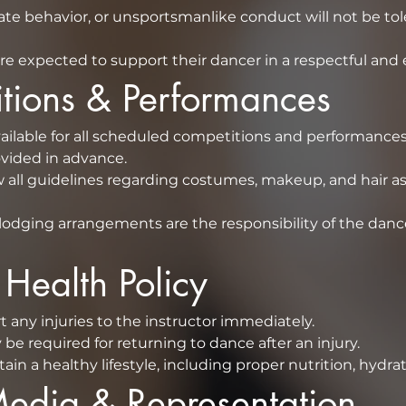
iate behavior, or unsportsmanlike conduct will not be tol
re expected to support their dancer in a respectful an
titions & Performances
ilable for all scheduled competitions and performances
schedule will be provided in advance.  
 all guidelines regarding costumes, makeup, and hair as 
lodging arrangements are the responsibility of the dancer
& Health Policy
⁠Dancers must report any injuries to the instructor immediately.  
be required for returning to dance after an injury.
n a healthy lifestyle, including proper nutrition, hydrat
 Media & Representation