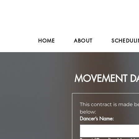
HOME
ABOUT
SCHEDULI
MOVEMENT DA
This contract is made 
below:
Dancer’s Name: