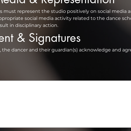
propriate social media activity related to the dance scho
lt in disciplinary action.
ent & Signatures
t, the dancer and their guardian(s) acknowledge and agre
a mouse or touchpad. For keyboard accessibility, select Type or Upload.