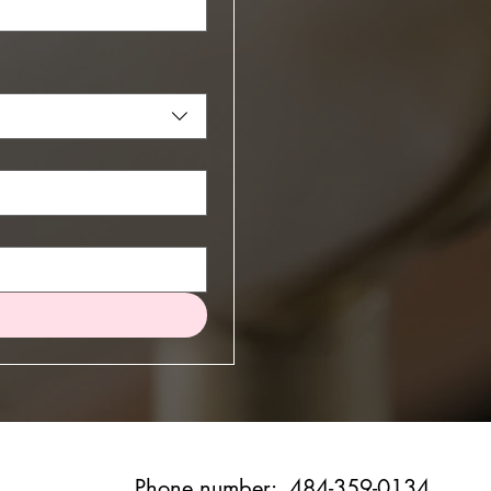
Phone number: 484-359-0134