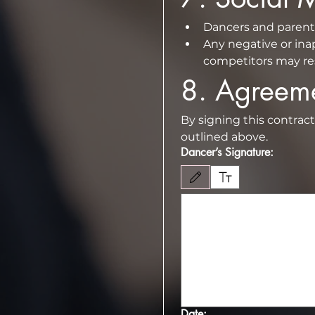
Any negative or inap
competitors may resu
8.⁠ ⁠Agreem
By signing this contrac
outlined above.
Dancer’s Signature:
Drawing mode selected. Drawing requires 
Date: