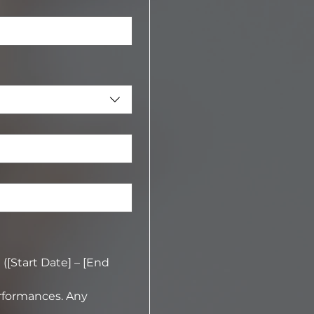
[Start Date] – [End 
rformances. Any 
approved by the director.  