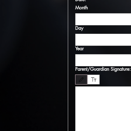
Month
Day
Year
Parent/Guardian Signature:
Drawing mode selected. Drawing requires 