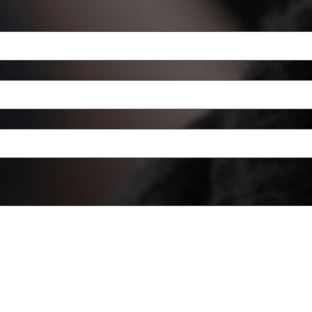
a mouse or touchpad. For keyboard accessibility, select Type or Upload.