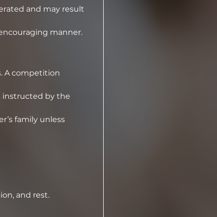
erated and may result 
d encouraging manner.
. A competition 
instructed by the 
’s family unless 
ion, and rest.