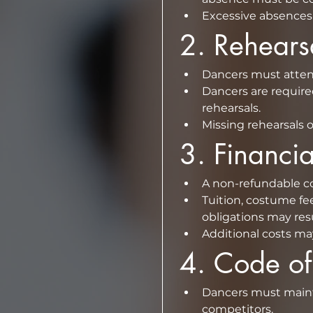
Excessive absences 
2.⁠ ⁠Rehear
⁠Dancers are require
rehearsals.  
Missing rehearsals o
3.⁠ ⁠Financ
Tuition, costume fee
Additional costs ma
4.⁠ ⁠Code o
⁠Dancers must maint
competitors.  