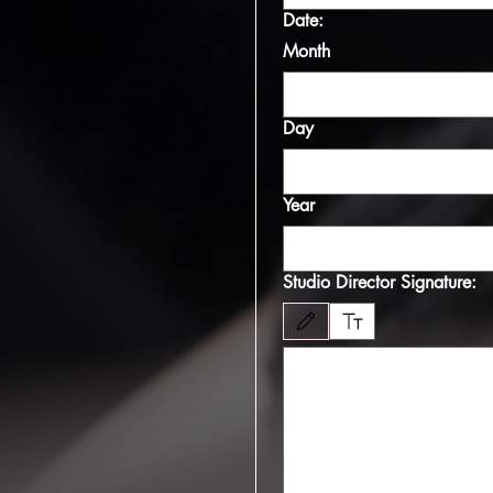
Date:
Month
Day
Year
Studio Director Signature:
Drawing mode selected. Drawing requires 