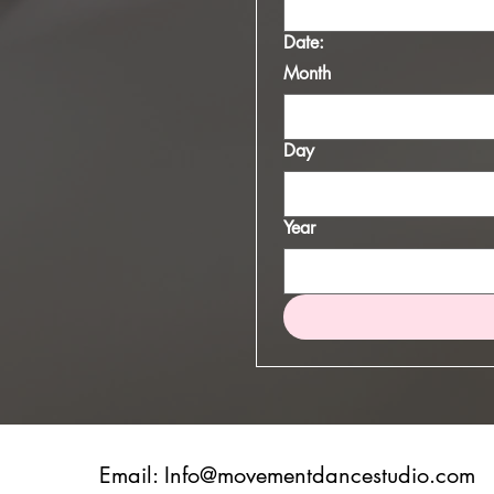
Date:
Month
Day
Year
Email:
Info@movementdancestudio.com