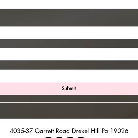
Submit
4035-37 Garrett Road Drexel Hill Pa 19026