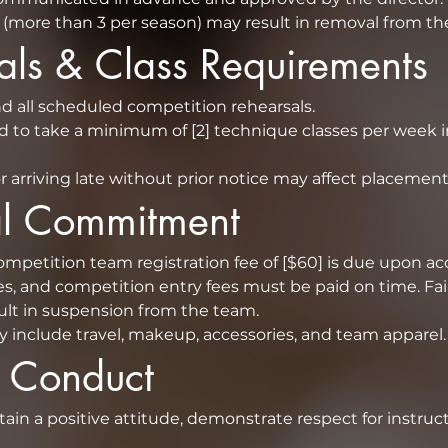
(more than 3 per season) may result in removal from th
sals & Class Requirements
Dancers must attend all scheduled competition rehearsals.  
d to take a minimum of [2] technique classes per week in
r arriving late without prior notice may affect placement
ial Commitment
s, and competition entry fees must be paid on time. Fail
obligations may result in suspension from the team.  
y include travel, makeup, accessories, and team apparel.
f Conduct
ain a positive attitude, demonstrate respect for instruc