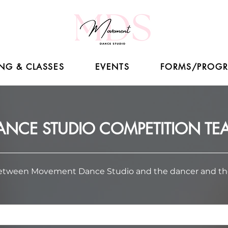
NG & CLASSES
EVENTS
FORMS/PROG
NCE STUDIO COMPETITION T
between Movement Dance Studio and the dancer and their