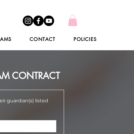
RAMS
CONTACT
POLICIES
EAM CONTRACT
 guardian(s) listed 