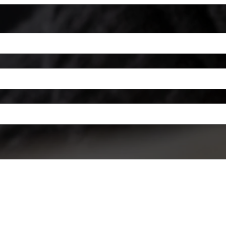
a mouse or touchpad. For keyboard accessibility, select Type or Upload.