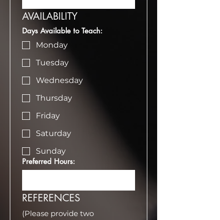
AVAILABILITY
Days Available to Teach:
Monday
Tuesday
Wednesday
Thursday
Friday
Saturday
Sunday
Preferred Hours:
REFERENCES
(Please provide two 