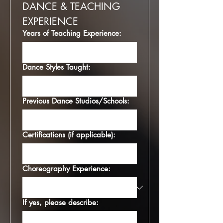
DANCE & TEACHING 
EXPERIENCE
Years of Teaching Experience:
Dance Styles Taught:
Previous Dance Studios/Schools:
Certifications (if applicable):
Choreography Experience:
If yes, please describe: