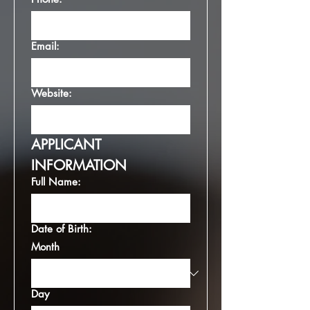
Email:
Website:
APPLICANT 
INFORMATION
Full Name:
Date of Birth:
Month
Day