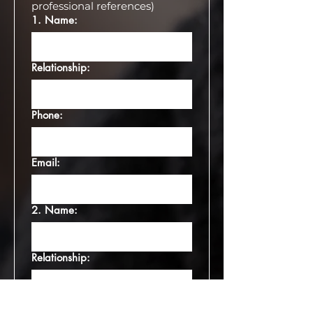
professional references)
⁠1.⁠ Name:
Relationship:
Phone:
Email:
2.⁠ ⁠Name:
Relationship:
Phone: