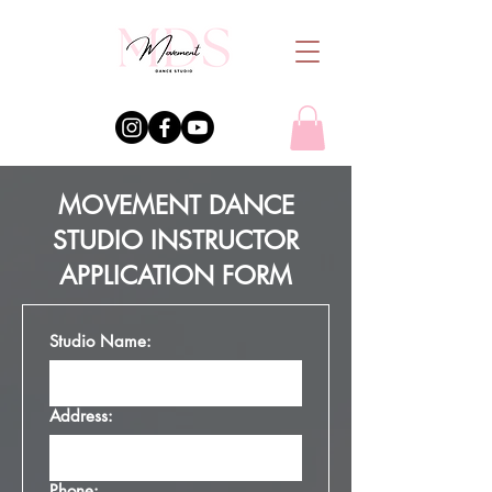
MOVEMENT DANCE
STUDIO INSTRUCTOR
APPLICATION FORM
Studio Name:
Address:
Phone: