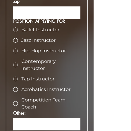
Zip
POSITION APPLYING FOR
Ballet Instructor
Jazz Instructor
Hip-Hop Instructor
Contemporary
Instructor
Tap Instructor
Acrobatics Instructor
Competition Team
Coach
Other: