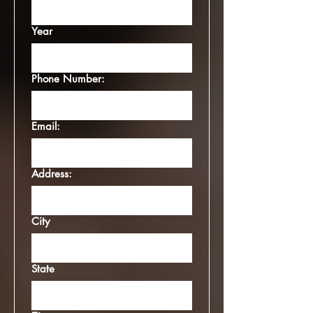
Year
Phone Number:
Email:
Address:
City
State