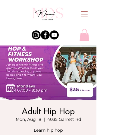
Adult Hip Hop
Mon, Aug 18
  |  
4035 Garrett Rd
Learn hip hop