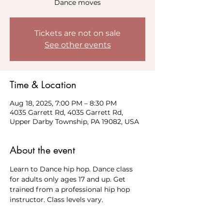
Dance moves
Tickets are not on sale
See other events
Time & Location
Aug 18, 2025, 7:00 PM – 8:30 PM
4035 Garrett Rd, 4035 Garrett Rd,
Upper Darby Township, PA 19082, USA
About the event
Learn to Dance hip hop. Dance class 
for adults only ages 17 and up. Get 
trained from a professional hip hop 
instructor. Class levels vary. 