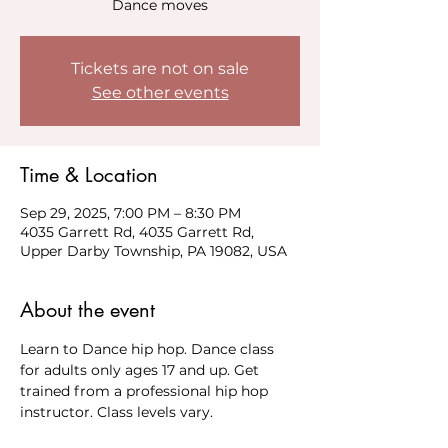
Dance moves
Tickets are not on sale
See other events
Time & Location
Sep 29, 2025, 7:00 PM – 8:30 PM
4035 Garrett Rd, 4035 Garrett Rd,
Upper Darby Township, PA 19082, USA
About the event
Learn to Dance hip hop. Dance class 
for adults only ages 17 and up. Get 
trained from a professional hip hop 
instructor. Class levels vary. 