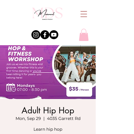
Adult Hip Hop
Mon, Sep 29
  |  
4035 Garrett Rd
Learn hip hop