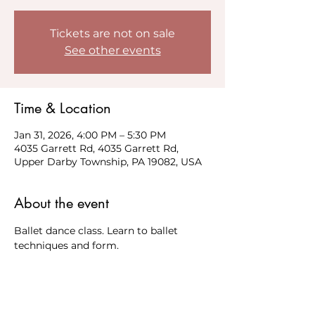
Tickets are not on sale
See other events
Time & Location
Jan 31, 2026, 4:00 PM – 5:30 PM
4035 Garrett Rd, 4035 Garrett Rd,
Upper Darby Township, PA 19082, USA
About the event
Ballet dance class. Learn to ballet 
techniques and form. 