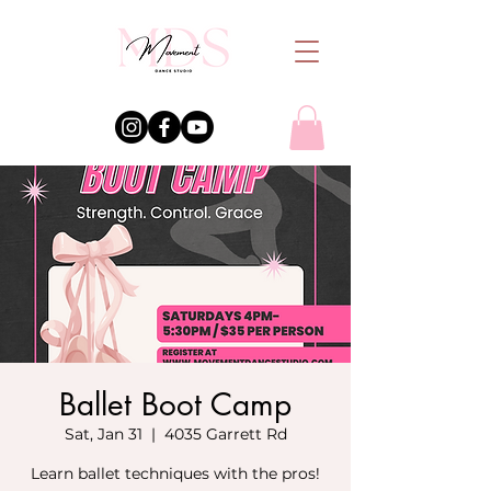
Ballet Boot Camp
Sat, Jan 31
  |  
4035 Garrett Rd
Learn ballet techniques with the pros!