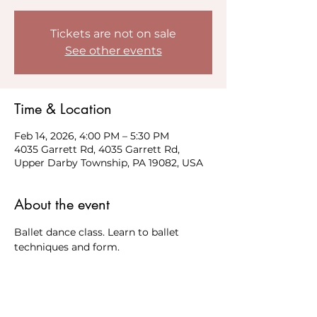
Tickets are not on sale
See other events
Time & Location
Feb 14, 2026, 4:00 PM – 5:30 PM
4035 Garrett Rd, 4035 Garrett Rd,
Upper Darby Township, PA 19082, USA
About the event
Ballet dance class. Learn to ballet 
techniques and form. 