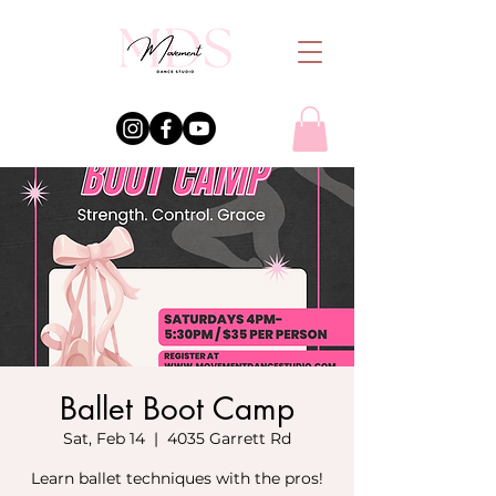
Ballet Boot Camp
Sat, Feb 14
  |  
4035 Garrett Rd
Learn ballet techniques with the pros!