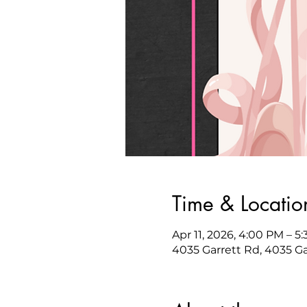
Time & Locatio
Apr 11, 2026, 4:00 PM – 5
4035 Garrett Rd, 4035 G