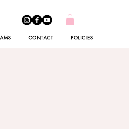
RAMS
CONTACT
POLICIES