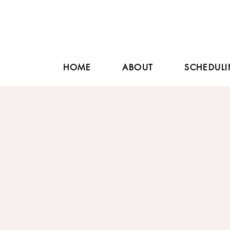
HOME
ABOUT
SCHEDULI