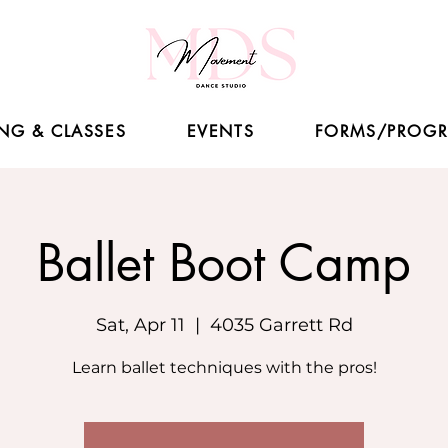
NG & CLASSES
EVENTS
FORMS/PROG
Ballet Boot Camp
Sat, Apr 11
  |  
4035 Garrett Rd
Learn ballet techniques with the pros!