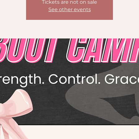
Tickets are not on sale
See other events