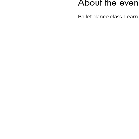
About the even
Ballet dance class. Learn