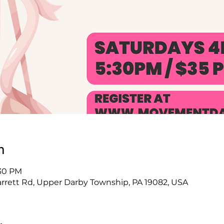
n
:30 PM
arrett Rd, Upper Darby Township, PA 19082, USA