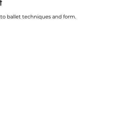
t
 to ballet techniques and form. 