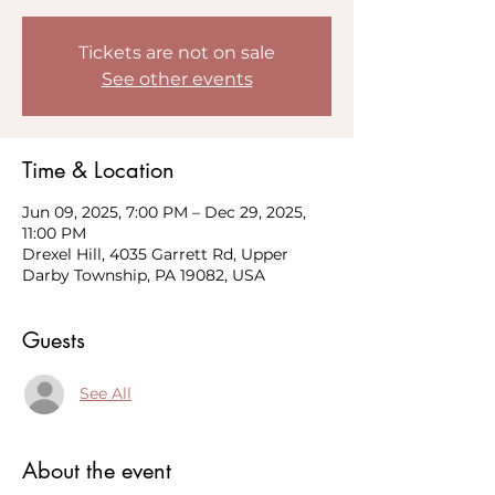
Tickets are not on sale
See other events
Time & Location
Jun 09, 2025, 7:00 PM – Dec 29, 2025,
11:00 PM
Drexel Hill, 4035 Garrett Rd, Upper
Darby Township, PA 19082, USA
Guests
See All
About the event