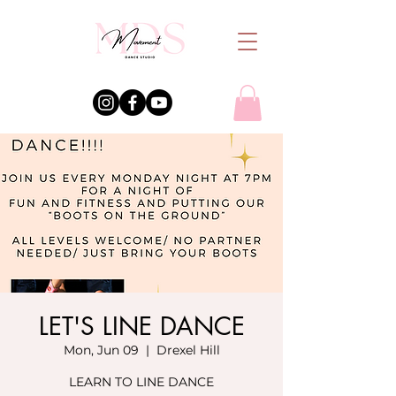
LET'S LINE DANCE
Mon, Jun 09
  |  
Drexel Hill
LEARN TO LINE DANCE