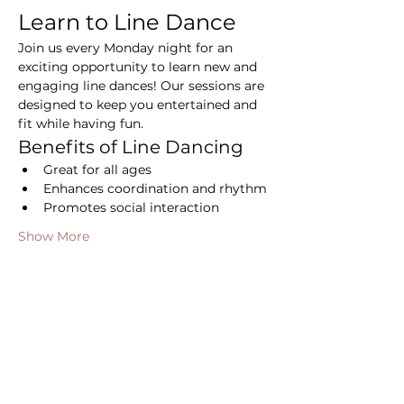
Learn to Line Dance
Join us every Monday night for an 
exciting opportunity to learn new and 
engaging line dances! Our sessions are 
designed to keep you entertained and 
fit while having fun.
Benefits of Line Dancing
Great for all ages
Enhances coordination and rhythm
Promotes social interaction
Show More
Share this event