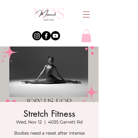
Stretch Fitness
Wed, Nov 12
  |  
4035 Garrett Rd
Bodies need a reset after intense